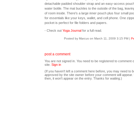
detachable padded shoulder strap and an easy-access pouch
water bottle. The mat buckles to the outside of the bag, leavin
of room inside. There's a large inner pouch plus four small po
for essentials like your keys, wallet, and cell phone. One zipp
pocket is perfect for file folders and papers.
- Check out
Yoga Journal
for a full read.
Posted by Marcus on March 11, 2009 3:15 PM
|
Pe
post a comment
You are not signed in. You need to be registered to comment o
site.
Sign in
(If you haven't left a comment here before, you may need to b
approved by the site owner before your comment will appear. U
then, it won't appear on the entry. Thanks for waiting.)