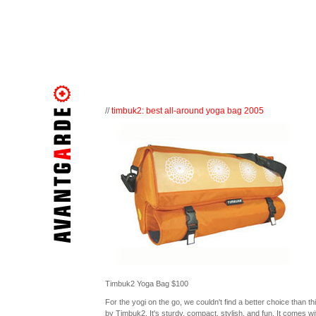
//
timbuk2: best all-around yoga bag 2005
Timbuk2 Yoga Bag $100
For the yogi on the go, we couldn't find a better choice than th
by Timbuk2. It's sturdy, compact, stylish, and fun. It comes wi