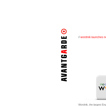
//
wordnik launches no
Wordnik, the largest Eng