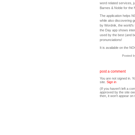
word related services, 
Barnes & Noble for the
The application helps N
while also discovering
by Wordnik, the world's 
the Day app shows intere
used by the best (and be
pronunciations!
It is available on the 
Posted b
post a comment
You are not signed in. Y
site.
Sign in
(If you haven't left a 
approved by the site ow
then, it won't appear on 