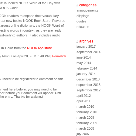
just launched NOOK Word of the Day with
//
categories
 NOOK Color.
annoucements
OOK readers to expand their vocabulary
clippings
 great new books NOOK Book Store. Powered
quotes
largest online dictionary, the NOOK Word of
releases
sting words in context, as they are really
st-selling) authors. It also includes audio
//
archives
january 2017
NOOK Color from the
NOOK App store.
september 2014
y Marcus on April 28, 2011 5:48 PM
|
Permalink
june 2014
may 2014
february 2014
january 2014
ou need to be registered to comment on this
december 2013
september 2013
comment here before, you may need to be
september 2012
ner before your comment will appear. Until
april 2012
the entry. Thanks for waiting.)
april 2011
march 2010
february 2010
march 2009
february 2009
march 2008
july 2007