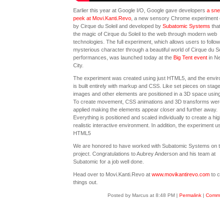
Earlier this year at Google I/O, Google gave developers
a sn
peek at Movi.Kanti.Revo
, a new sensory Chrome experiment 
by Cirque du Soleil and developed by
Subatomic Systems
that
the magic of Cirque du Soleil to the web through modern web
technologies. The full experiment, which allows users to follow
mysterious character through a beautiful world of Cirque du So
performances, was launched today at the
Big Tent event
in N
City.
The experiment was created using just HTML5, and the envi
is built entirely with markup and CSS. Like set pieces on stage
images and other elements are positioned in a 3D space usin
To create movement, CSS animations and 3D transforms wer
applied making the elements appear closer and further away.
Everything is positioned and scaled individually to create a hig
realistic interactive environment. In addition, the experiment u
HTML5
We are honored to have worked with Subatomic Systems on t
project. Congratulations to Aubrey Anderson and his team at
Subatomic for a job well done.
Head over to Movi.Kanti.Revo at
www.movikantirevo.com
to 
things out.
Posted by Marcus at 8:48 PM
|
Permalink
|
Comme