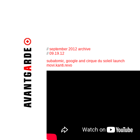
//
september 2012 archive
//
09.19.12
subatomic, google and cirque du soleil launch
movi.kanti.revo