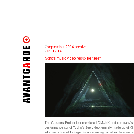
//
september 2014 archive
//
09.17.14
tycho's music video redux for "see"
The Creators Project just premiered GMUNK and company's
performance cut of Tycho's
See
video, entirely made up of Ki
informed infrared footage. Its an amazing visual exploration of