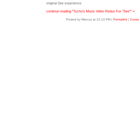
original See experience.
continue reading "Tycho's Music Video Redux For "See"" »
Posted by Marcus at 12:13 PM
|
Permalink
|
Comme