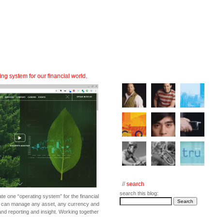
ng system for our financial world.
//
search
search this blog:
eate one “operating system” for the financial
at can manage any asset, any currency and
and reporting and insight. Working together