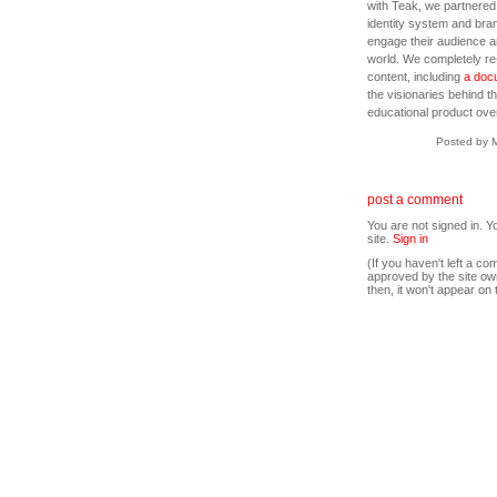
with Teak, we partnered 
identity system and bran
engage their audience an
world. We completely re
content, including
a docu
the visionaries behind 
educational product over
Posted by 
post a comment
You are not signed in. Y
site.
Sign in
(If you haven't left a 
approved by the site ow
then, it won't appear on 