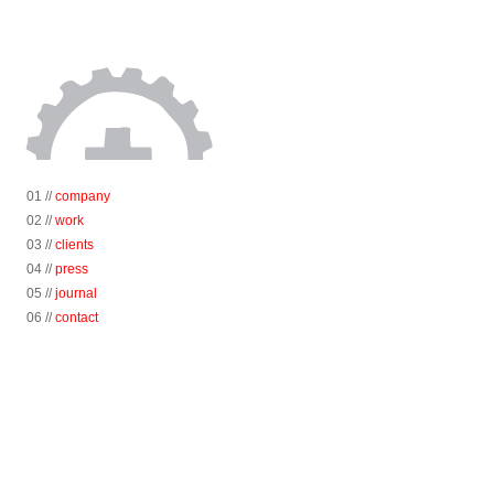
01 //
company
02 //
work
03 //
clients
04 //
press
05 //
journal
06 //
contact