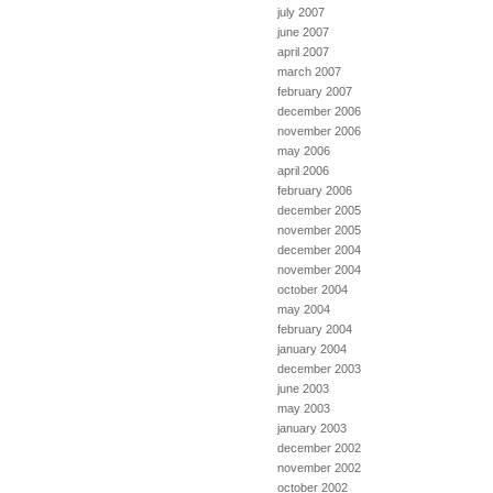
july 2007
june 2007
april 2007
march 2007
february 2007
december 2006
november 2006
may 2006
april 2006
february 2006
december 2005
november 2005
december 2004
november 2004
october 2004
may 2004
february 2004
january 2004
december 2003
june 2003
may 2003
january 2003
december 2002
november 2002
october 2002