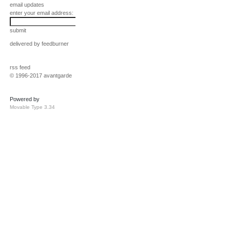
email updates
enter your email address:
submit
delivered by
feedburner
rss feed
© 1996-2017 avantgarde
Powered by
Movable Type 3.34