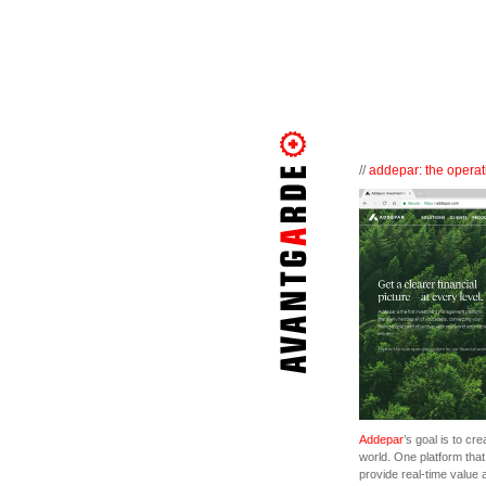
//
addepar: the operati
Addepar
’s goal is to cr
world. One platform th
provide real-time value 