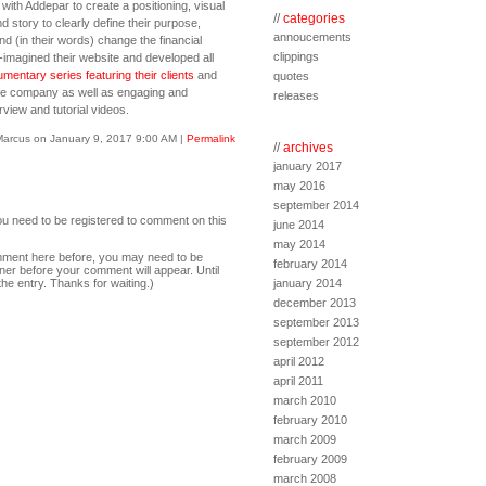
with Addepar to create a positioning, visual
//
categories
d story to clearly define their purpose,
annoucements
d (in their words) change the financial
clippings
-imagined their website and developed all
mentary series featuring their clients
and
quotes
the company as well as engaging and
releases
view and tutorial videos.
Marcus on January 9, 2017 9:00 AM
|
Permalink
//
archives
january 2017
may 2016
september 2014
ou need to be registered to comment on this
june 2014
may 2014
comment here before, you may need to be
february 2014
ner before your comment will appear. Until
the entry. Thanks for waiting.)
january 2014
december 2013
september 2013
september 2012
april 2012
april 2011
march 2010
february 2010
march 2009
february 2009
march 2008