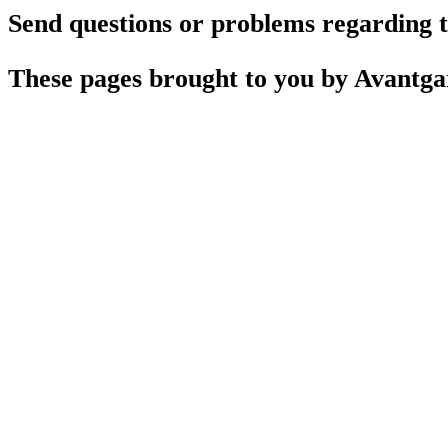
Send questions or problems regarding th
These pages brought to you by Avantg