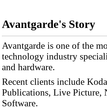
Avantgarde's Story
Avantgarde is one of the mo
technology industry special
and hardware.
Recent clients include Koda
Publications, Live Picture,
Software.