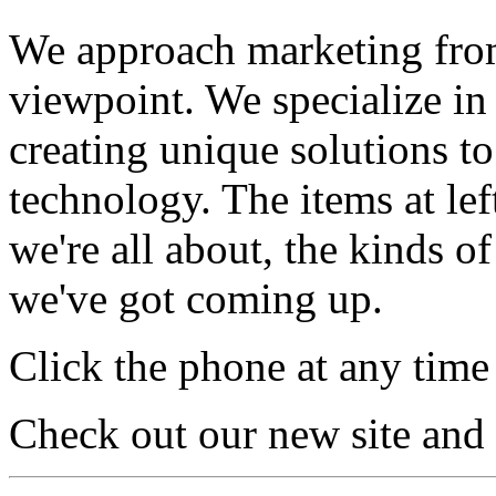
We approach marketing from 
viewpoint. We specialize in
creating unique solutions t
technology. The items at lef
we're all about, the kinds o
we've got coming up.
Click the phone at any time 
Check out our new site and v