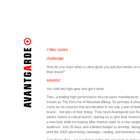
//
titec cycles
challenge:
How do you react when a client gives you just five weeks to r
their brand?
solution:
You shift into high gear and get it done.
Titec, a leading high performance bicycle parts manufacturer, 
known as The Porsche of Mountain Biking. So perhaps it shou
come as no surprise that acceleration is not only a part of thei
brand… but also of their timing. They hired Avantgarde just fiv
weeks before a critical launch, tasking us to give their brand id
a new look while increasing after-market sales to a new target
audience. Just 35 days and a limited budget to develop, desig
print the 2002 advertising campaign, catalog, and business ca