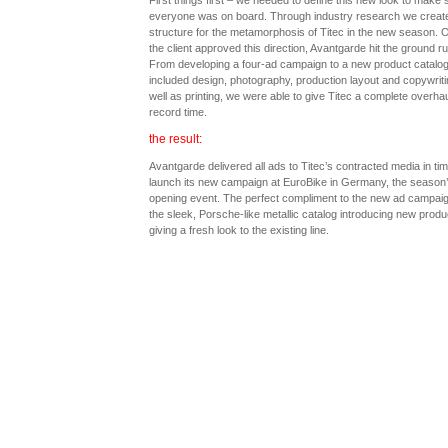
First things first – we needed to define this new look to make 
everyone was on board. Through industry research we creat
structure for the metamorphosis of Titec in the new season. 
the client approved this direction, Avantgarde hit the ground r
From developing a four-ad campaign to a new product catalog
included design, photography, production layout and copywriti
well as printing, we were able to give Titec a complete overhau
record time.
the result:
Avantgarde delivered all ads to Titec’s contracted media in tim
launch its new campaign at EuroBike in Germany, the season
opening event. The perfect compliment to the new ad campai
the sleek, Porsche-like metallic catalog introducing new prod
giving a fresh look to the existing line.