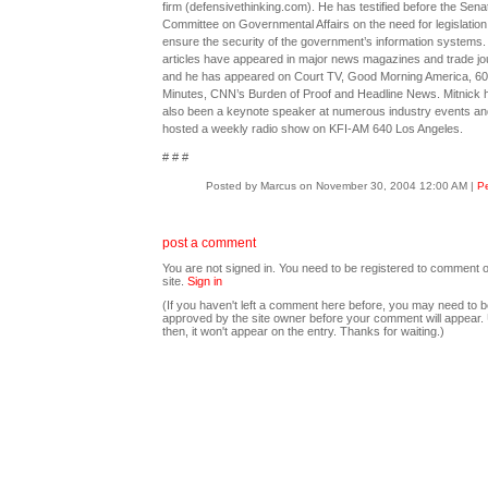
firm (defensivethinking.com). He has testified before the Sena
Committee on Governmental Affairs on the need for legislation
ensure the security of the government’s information systems.
articles have appeared in major news magazines and trade jo
and he has appeared on Court TV, Good Morning America, 60
Minutes, CNN’s Burden of Proof and Headline News. Mitnick 
also been a keynote speaker at numerous industry events an
hosted a weekly radio show on KFI-AM 640 Los Angeles.
# # #
Posted by Marcus on November 30, 2004 12:00 AM
|
Pe
post a comment
You are not signed in. You need to be registered to comment o
site.
Sign in
(If you haven't left a comment here before, you may need to b
approved by the site owner before your comment will appear. U
then, it won't appear on the entry. Thanks for waiting.)