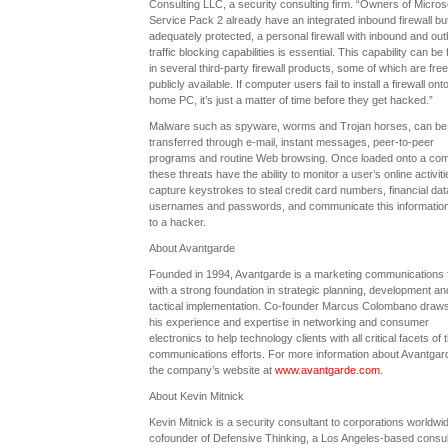
Consulting LLC, a security consulting firm. “Owners of Microso
Service Pack 2 already have an integrated inbound firewall but
adequately protected, a personal firewall with inbound and ou
traffic blocking capabilities is essential. This capability can be
in several third-party firewall products, some of which are fre
publicly available. If computer users fail to install a firewall onto
home PC, it’s just a matter of time before they get hacked.”
Malware such as spyware, worms and Trojan horses, can be
transferred through e-mail, instant messages, peer-to-peer
programs and routine Web browsing. Once loaded onto a com
these threats have the ability to monitor a user’s online activiti
capture keystrokes to steal credit card numbers, financial dat
usernames and passwords, and communicate this informatio
to a hacker.
About Avantgarde
Founded in 1994, Avantgarde is a marketing communications 
with a strong foundation in strategic planning, development an
tactical implementation. Co-founder Marcus Colombano draw
his experience and expertise in networking and consumer
electronics to help technology clients with all critical facets of t
communications efforts. For more information about Avantgarde
the company’s website at
www.avantgarde.com
.
About Kevin Mitnick
Kevin Mitnick is a security consultant to corporations worldwi
cofounder of Defensive Thinking, a Los Angeles-based consul