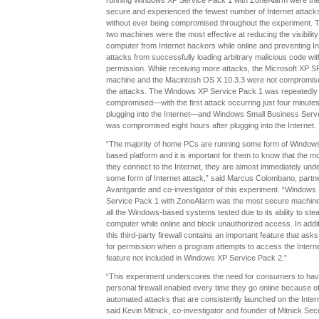
running Windows XP Service Pack 1 with ZoneAlarm were th
secure and experienced the fewest number of Internet attack
without ever being compromised throughout the experiment. 
two machines were the most effective at reducing the visibility
computer from Internet hackers while online and preventing In
attacks from successfully loading arbitrary malicious code wit
permission. While receiving more attacks, the Microsoft XP S
machine and the Macintosh OS X 10.3.3 were not compromis
the attacks. The Windows XP Service Pack 1 was repeatedly
compromised—with the first attack occurring just four minutes
plugging into the Internet—and Windows Small Business Serv
was compromised eight hours after plugging into the Internet.
“The majority of home PCs are running some form of Window
based platform and it is important for them to know that the 
they connect to the Internet, they are almost immediately und
some form of Internet attack,” said Marcus Colombano, partne
Avantgarde and co-investigator of this experiment. “Windows
Service Pack 1 with ZoneAlarm was the most secure machine
all the Windows-based systems tested due to its ability to stea
computer while online and block unauthorized access. In addit
this third-party firewall contains an important feature that ask
for permission when a program attempts to access the Interne
feature not included in Windows XP Service Pack 2.”
“This experiment underscores the need for consumers to hav
personal firewall enabled every time they go online because o
automated attacks that are consistently launched on the Intern
said Kevin Mitnick, co-investigator and founder of Mitnick Secu