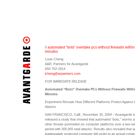
//
automated “bots” overtake pcs without firewalls within
minutes
Louis Cheng
A&R; Partners for Avantgarde
650-762-2814
lcheng@arpartners.com
FOR IMMEDIATE RELEASE
Automated “Bots” Overtake PCs Without Firewalls Withi
Minutes
Experiment Reveals How Different Platforms Protect Against I
Attacks
SAN FRANCISCO, Calif., November 30, 2004 – Avantgarde t
released a study that showed that automated “bots,” worms 
other threats pummeled six computer platforms over a two-w
period with 305,955 total attacks. Results also revealed that a
inadequately protected computer fell victim to an actual comp