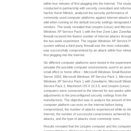
within four minutes of first plugging into the Internet. The study
conducted in partnership with security consultant and reform
hacker Kevin Mitnick, analyzed the security performance of
commonly-used computer platforms against Internet attacks i
wild when running on the default security settings designated 
vendors. The study revealed that Linspire (Linux) and Microso
Windows XP Service Pack 1 with the free Zone Labs ZoneAl
firewall received the fewest number of Internet attacks throug
the two week experiment. The regular Windows XP Service P
system without a third-party firewall was the most vulnerable,
was successfully compromised by an attack within four minut
first plugging into the Internet.
Six different computer platforms were tested in the experiment
simulate the possible computer environments used in an ave
small office or home office – Microsoft Windows Small Busine
Server 2003, Microsoft Windows XP Service Pack 1, Microsof
Windows XP Service Pack 1 with ZoneAlarm, Microsoft Wind
Service Pack 2, Macintosh OS X 10.3.5, and Linspire (Linux).
computers were connected to the Internet for two weeks with
adjustments to the preconfigured security settings from the
manufacturer. The objective was to analyze the amount of ti
computer platform can exist on the Internet before being
compromised, the number of attacks experienced while on th
Internet, the number of successful compromises achieved by
attacks, and the type of attacks most commonly seen.
Results revealed that the Linspire computer and the computer