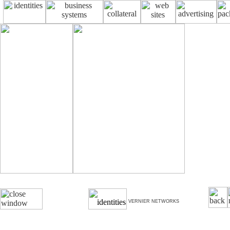
VERNIER NETWORKS