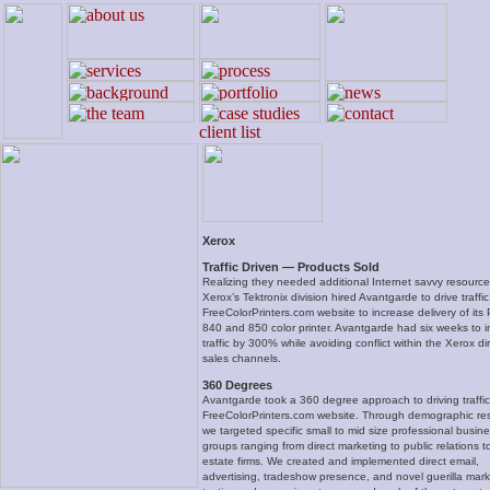
Xerox
Traffic Driven — Products Sold
Realizing they needed additional Internet savvy resource
Xerox’s Tektronix division hired Avantgarde to drive traffic
FreeColorPrinters.com website to increase delivery of its
840 and 850 color printer. Avantgarde had six weeks to 
traffic by 300% while avoiding conflict within the Xerox di
sales channels.
360 Degrees
Avantgarde took a 360 degree approach to driving traffic
FreeColorPrinters.com website. Through demographic re
we targeted specific small to mid size professional busin
groups ranging from direct marketing to public relations to
estate firms. We created and implemented direct email,
advertising, tradeshow presence, and novel guerilla mark