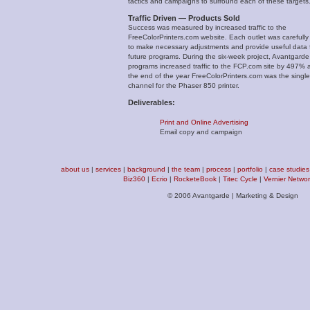
tactics and campaigns to surround each of these targets
Traffic Driven — Products Sold
Success was measured by increased traffic to the
FreeColorPrinters.com website. Each outlet was carefully
to make necessary adjustments and provide useful data 
future programs. During the six-week project, Avantgarde
programs increased traffic to the FCP.com site by 497% 
the end of the year FreeColorPrinters.com was the single
channel for the Phaser 850 printer.
Deliverables:
Print and Online Advertising
Email copy and campaign
about us
|
services
|
background
|
the team
|
process
|
portfolio
|
case studies
Biz360
|
Ecrio
|
RocketeBook
|
Titec Cycle
|
Vernier Netwo
© 2006 Avantgarde | Marketing & Design