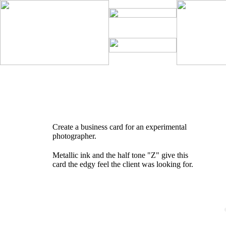
Create a business card for an experimental
photographer.
Metallic ink and the half tone "Z" give this
card the edgy feel the client was looking for.